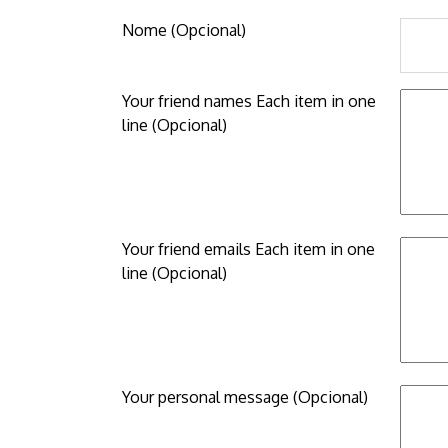
Nome (Opcional)
Your friend names Each item in one
line (Opcional)
Your friend emails Each item in one
line (Opcional)
Your personal message (Opcional)