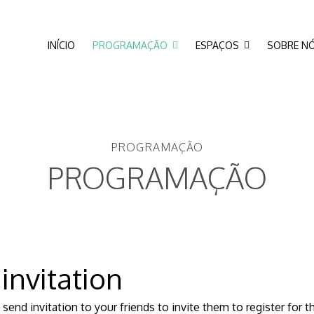
INÍCIO
PROGRAMAÇÃO
ESPAÇOS
SOBRE N
PROGRAMAÇÃO
PROGRAMAÇÃO
 invitation
send invitation to your friends to invite them to register for 