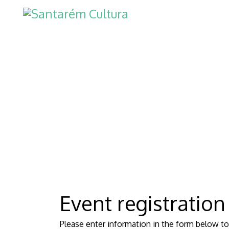
Event registration
Please enter information in the form below to 