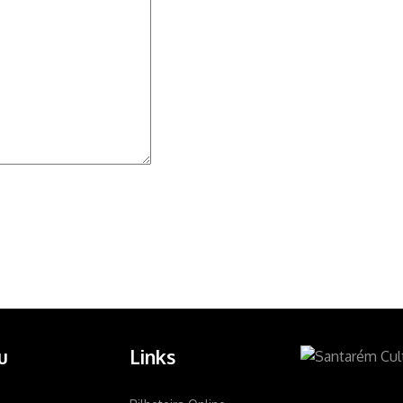
u
Links