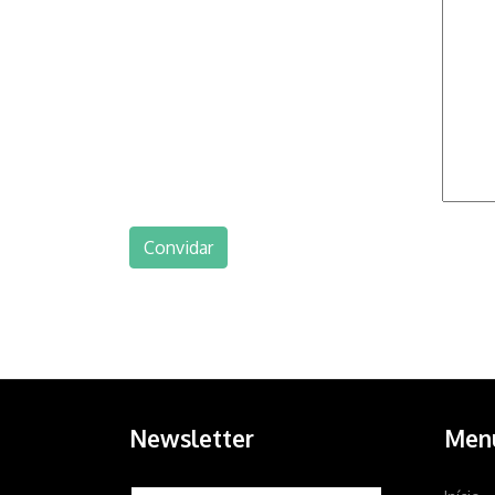
Newsletter
Men