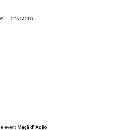
ÓS
CONTACTO
the event
Maçã d' Adão